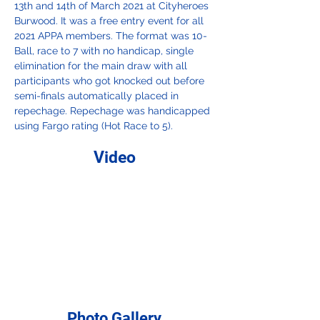
13th and 14th of March 2021 at Cityheroes 
Burwood. It was a free entry event for all 
2021 APPA members. The format was 10-
Ball, race to 7 with no handicap, single 
elimination for the main draw with all 
participants who got knocked out before 
semi-finals automatically placed in 
repechage. Repechage was handicapped 
using Fargo rating (Hot Race to 5). 
Video
Photo Gallery