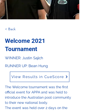
< Back
Welcome 2021
Tournament
WINNER: Justin Sajich
RUNNER UP: Bean Hung
View Results in CueScore
The Welcome tournament was the first 
official event for APPA and was held to 
introduce the Australian pool community 
to their new national body.

The event was held over 2 days on the 