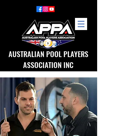
AUSTRALIAN POOL PLAYERS
ASSOCIATION INC