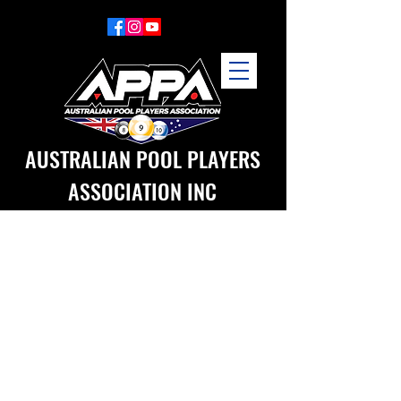
AUSTRALIAN POOL PLAYERS
ASSOCIATION INC