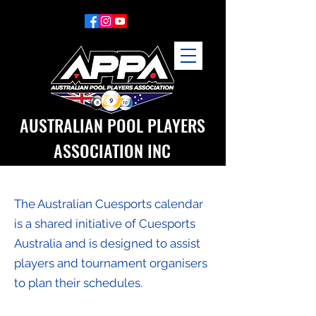
AUSTRALIAN POOL PLAYERS
ASSOCIATION INC
The Australian Cuesports calendar
is a shared initiative of Cuesports
Australia and is designed to assist
players and tournament organisers
to plan their schedules.