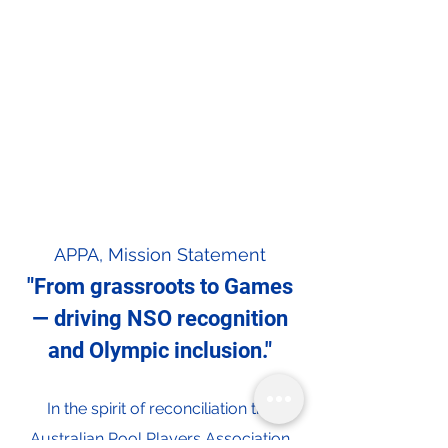
APPA, Mission Statement
"From grassroots to Games
— driving NSO recognition
and Olympic inclusion."
In the spirit of reconciliation the
Australian Pool Players Association