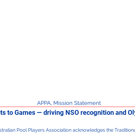
APPA, Mission Statement
ts to Games — driving NSO recognition and Oly
 Australian Pool Players Association acknowledges the Traditi