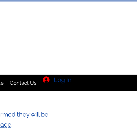
TION INC
Log In
te
Contact Us
rmed they will be
page
.