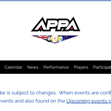
IAN POOL PLAYERS ASSOCIA
Calendar
News
Performance
Players
Participa
r is subject to changes. When events are confi
events and also found on the
Upcoming events 