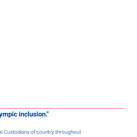
mpic inclusion."
onal Custodians of country throughout