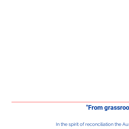
"From grassroo
In the spirit of reconciliation the