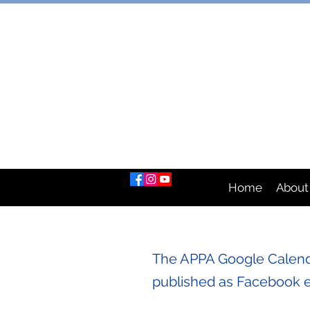
AUSTRAL
Home
About
The APPA Google Calenda
published as Facebook 