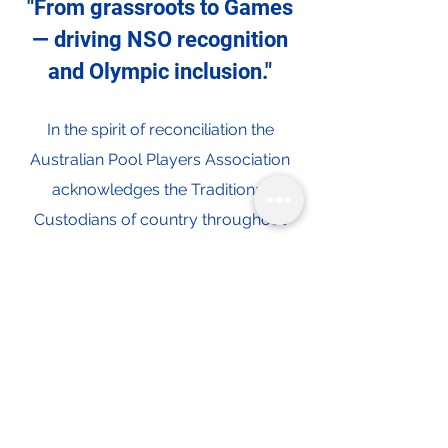
"From grassroots to Games
— driving NSO recognition
and Olympic inclusion."
In the spirit of reconciliation the
Australian Pool Players Association
acknowledges the Traditional
Custodians of country throughout
Australia and their connections to
land, sea and community. We pay our
respect to their Elders past and
present and extend that respect to all
Aboriginal and Torres Strait Islander
peoples today.