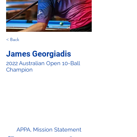
< Back
James Georgiadis
2022 Australian Open 10-Ball
Champion
APPA, Mission Statement