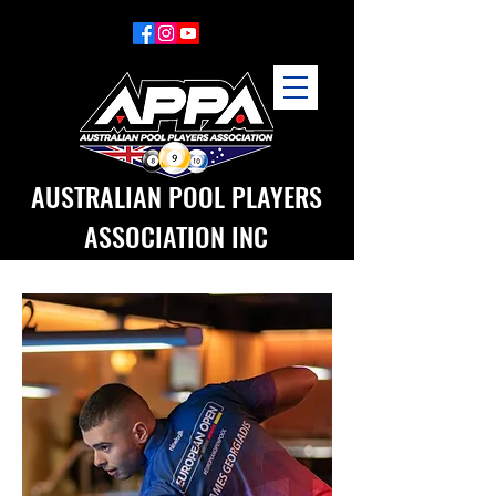
AUSTRALIAN POOL PLAYERS
ASSOCIATION INC