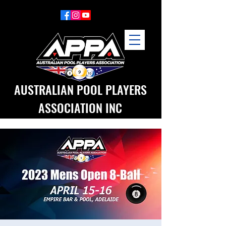
AUSTRALIAN POOL PLAYERS
ASSOCIATION INC