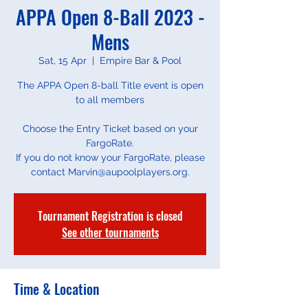
APPA Open 8-Ball 2023 -
Mens
Sat, 15 Apr
  |  
Empire Bar & Pool
The APPA Open 8-ball Title event is open
to all members
Choose the Entry Ticket based on your
FargoRate.
If you do not know your FargoRate, please
contact Marvin@aupoolplayers.org.
Tournament Registration is closed
See other tournaments
Time & Location