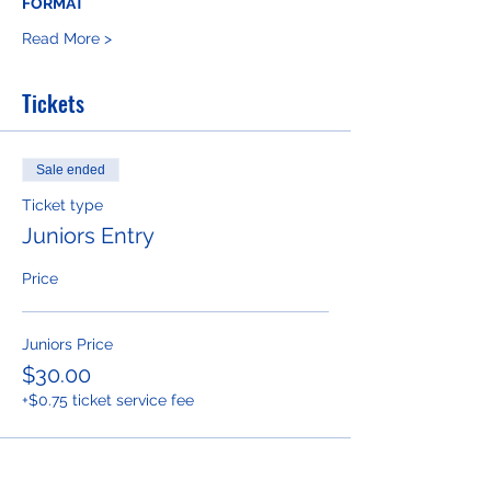
FORMAT 
Read More >
Tickets
Sale ended
Ticket type
Juniors Entry
Price
Juniors Price
$30.00
+$0.75 ticket service fee