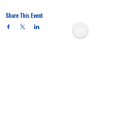
Share This Event
APPA, Mission Statement
"From grassroots to Games
— driving NSO recognition
and Olympic inclusion."
In the spirit of reconciliation the
Australian Pool Players Association
acknowledges the Traditional
Custodians of country throughout