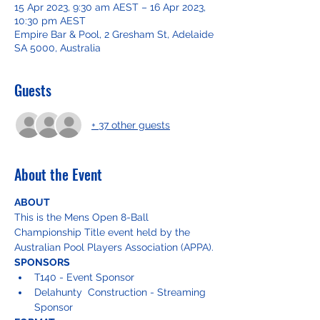
15 Apr 2023, 9:30 am AEST – 16 Apr 2023,
10:30 pm AEST
Empire Bar & Pool, 2 Gresham St, Adelaide
SA 5000, Australia
Guests
+ 37 other guests
About the Event
ABOUT
This is the Mens Open 8-Ball 
Championship Title event held by the 
Australian Pool Players Association (APPA).
SPONSORS
T140 - Event Sponsor
Delahunty  Construction - Streaming 
Sponsor