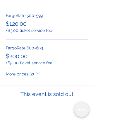
FargoRate 500-599
$120.00
+$3.00 ticket service fee
FargoRate 600-699
$200.00
+$5.00 ticket service fee
More prices (2)
This event is sold out
Share This Event