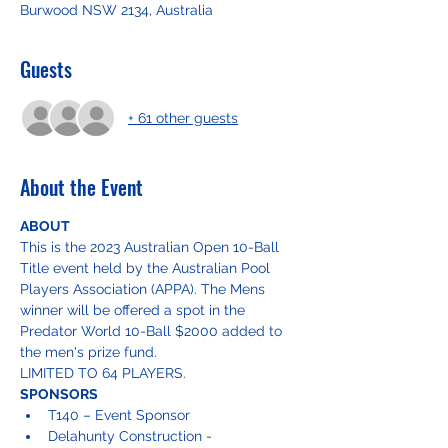
Burwood NSW 2134, Australia
Guests
+ 61 other guests
About the Event
ABOUT
This is the 2023 Australian Open 10-Ball 
Title event held by the Australian Pool 
Players Association (APPA). The Mens 
winner will be offered a spot in the 
Predator World 10-Ball $2000 added to 
the men's prize fund.
LIMITED TO 64 PLAYERS. 
SPONSORS
T140 – Event Sponsor
Delahunty Construction - 