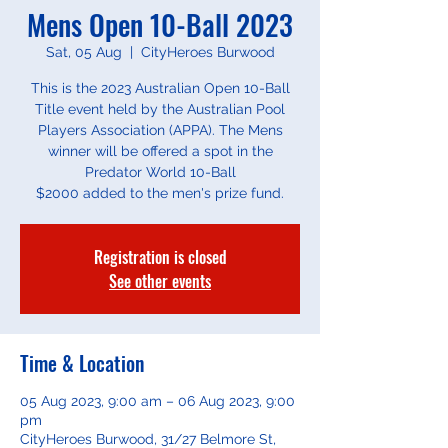
Mens Open 10-Ball 2023
Sat, 05 Aug
  |  
CityHeroes Burwood
This is the 2023 Australian Open 10-Ball
Title event held by the Australian Pool
Players Association (APPA). The Mens
winner will be offered a spot in the
Predator World 10-Ball
Registration is closed
See other events
Time & Location
05 Aug 2023, 9:00 am – 06 Aug 2023, 9:00
pm
CityHeroes Burwood, 31/27 Belmore St,