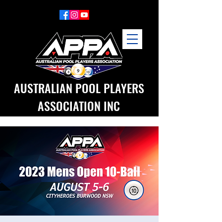
AUSTRALIAN POOL PLAYERS
ASSOCIATION INC