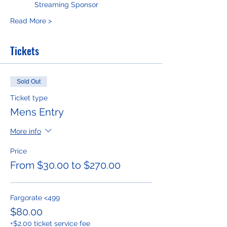
     Streaming Sponsor
Read More >
Tickets
Sold Out
Ticket type
Mens Entry
More info
Price
From $30.00 to $270.00
Fargorate <499
$80.00
+$2.00 ticket service fee