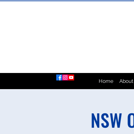
AUSTRAL
Home
About
NSW O