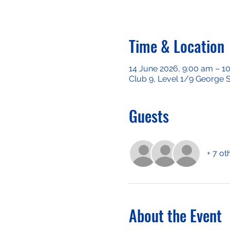
Time & Location
14 June 2026, 9:00 am – 1
Club 9, Level 1/9 George S
Guests
+ 7 ot
About the Event