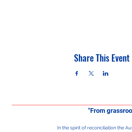
Share This Event
"From grassroo
In the spirit of reconciliation the