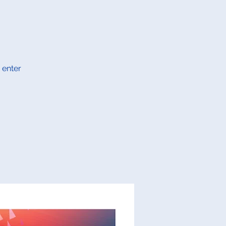
 enter