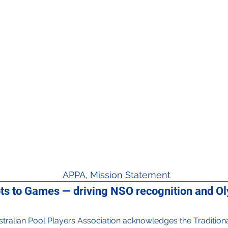
APPA, Mission Statement
ts to Games — driving NSO recognition and Oly
 Australian Pool Players Association acknowledges the Traditi