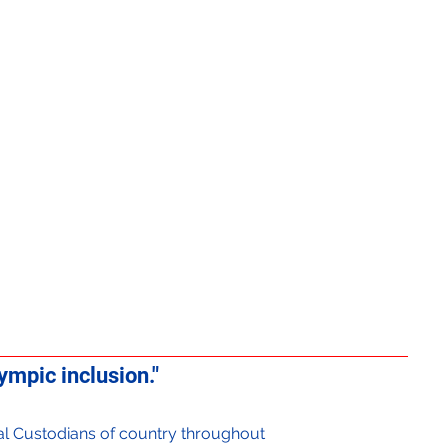
mpic inclusion."
onal Custodians of country throughout