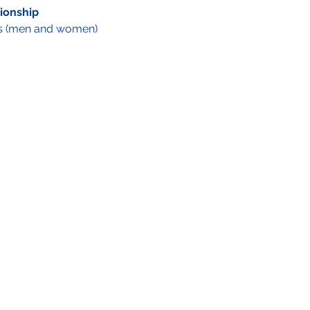
ionship
s (men and women) 