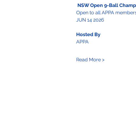
NSW Open 9-Ball Champ
Open to all APPA member
JUN 14 2026 
Hosted By 
APPA 
Read More >