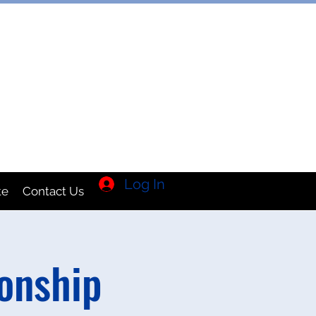
TION INC
Log In
te
Contact Us
onship