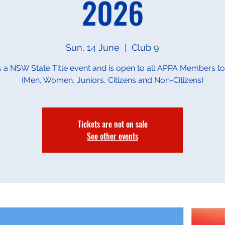
2026
Sun, 14 June
  |  
Club 9
is a NSW State Title event and is open to all APPA Members to
(Men, Women, Juniors, Citizens and Non-Citizens)
Tickets are not on sale
See other events