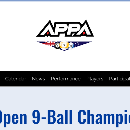
IAN POOL PLAYERS ASSOCIA
Calendar
News
Performance
Players
Participa
pen 9-Ball Champi