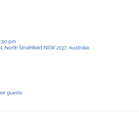
0:30 pm
t, North Strathfield NSW 2137, Australia
her guests