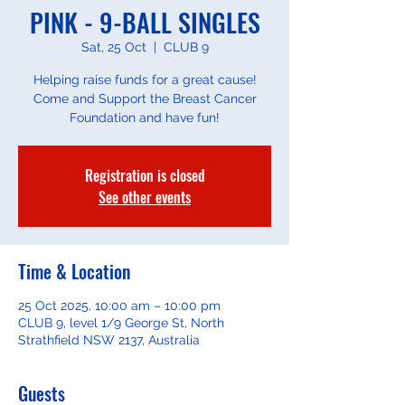
PINK - 9-BALL SINGLES
Sat, 25 Oct
  |  
CLUB 9
Helping raise funds for a great cause!
Come and Support the Breast Cancer
Foundation and have fun!
Registration is closed
See other events
Time & Location
25 Oct 2025, 10:00 am – 10:00 pm
CLUB 9, level 1/9 George St, North
Strathfield NSW 2137, Australia
Guests