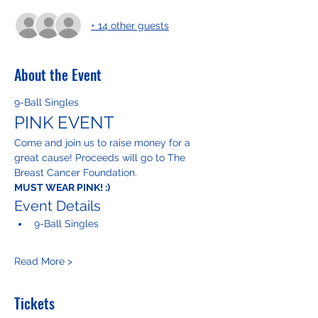
+ 14 other guests
About the Event
9-Ball Singles
PINK EVENT
Come and join us to raise money for a 
great cause! Proceeds will go to The 
Breast Cancer Foundation.
MUST WEAR PINK! :)
Event Details
9-Ball Singles
Read More >
Tickets