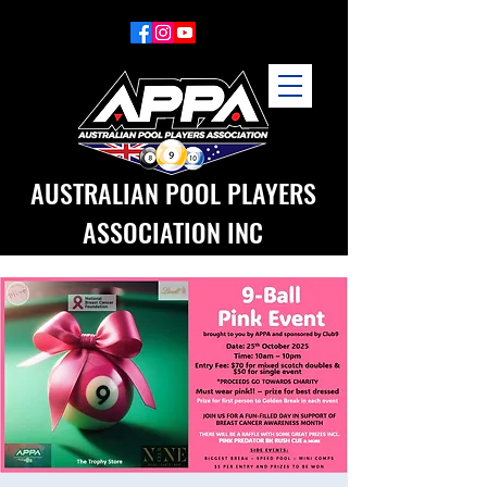
AUSTRALIAN POOL PLAYERS
ASSOCIATION INC