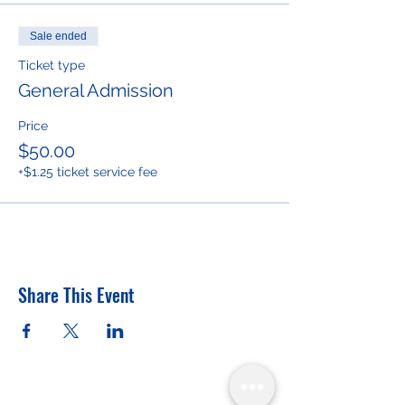
Sale ended
Ticket type
General Admission
Price
$50.00
+$1.25 ticket service fee
Share This Event