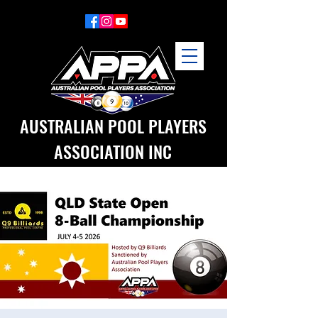
AUSTRALIAN POOL PLAYERS
ASSOCIATION INC