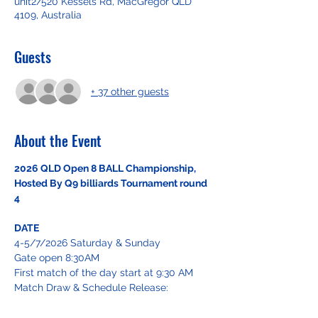
unit2/520 Kessels Rd, MacGregor QLD
4109, Australia
Guests
+ 37 other guests
About the Event
2026 QLD Open 8 BALL Championship, 
Hosted By Q9 billiards Tournament round 
4
DATE
4-5/7/2026 Saturday & Sunday
Gate open 8:30AM
First match of the day start at 9:30 AM
Match Draw & Schedule Release: