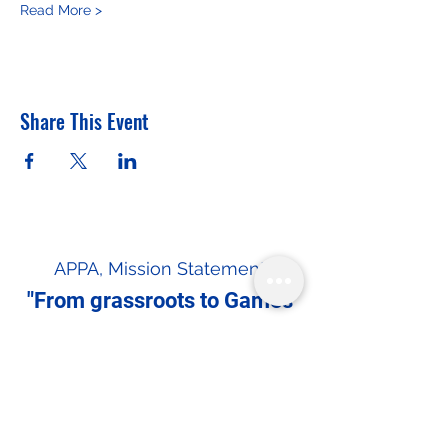
Read More >
Share This Event
APPA, Mission Statement
"From grassroots to Games
— driving NSO recognition
and Olympic inclusion."
In the spirit of reconciliation the