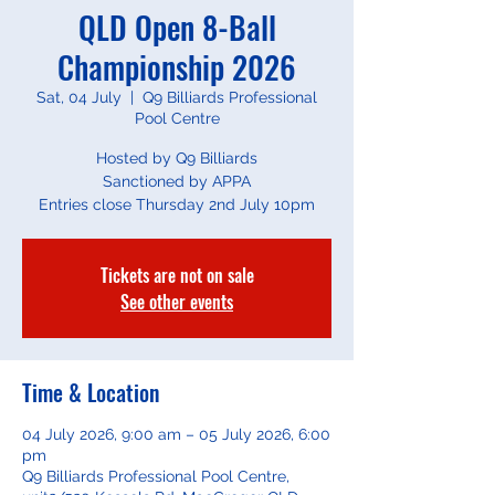
QLD Open 8-Ball
Championship 2026
Sat, 04 July
  |  
Q9 Billiards Professional
Pool Centre
Hosted by Q9 Billiards
Sanctioned by APPA
Entries close Thursday 2nd July 10pm
Tickets are not on sale
See other events
Time & Location
04 July 2026, 9:00 am – 05 July 2026, 6:00
pm
Q9 Billiards Professional Pool Centre,