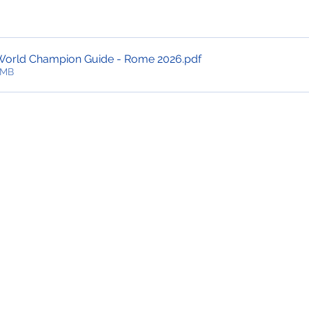
World Champion Guide - Rome 2026
.pdf
6MB