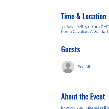
Time & Location
31 July 2026, 9:00 am GM
Rome Cavalieri, A Waldorf 
Guests
See All
About the Event
Express your interest in thi