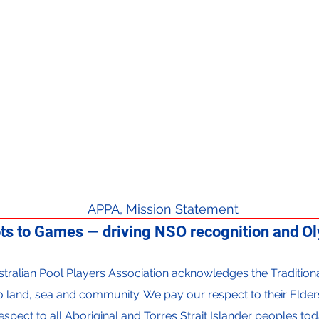
APPA, Mission Statement
ts to Games — driving NSO recognition and Oly
 Australian Pool Players Association acknowledges the Traditi
to land, sea and community. We pay our respect to their Elder
espect to all Aboriginal and Torres Strait Islander peoples tod