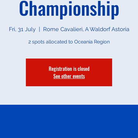
Championship
Fri, 31 July
  |  
Rome Cavalieri, A Waldorf Astoria
2 spots allocated to Oceania Region
Registration is closed
See other events