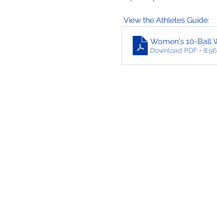
 View the Athletes Guide:
Women's 10-Ball 
Download PDF • 8.9