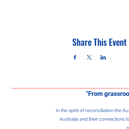
Share This Event
"From grassroo
In the spirit of reconciliation the
Australia and their connections 
r