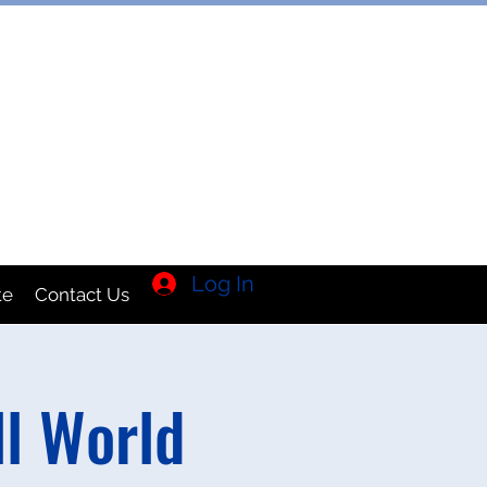
TION INC
Log In
te
Contact Us
l World