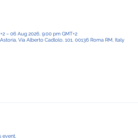
T+2 – 06 Aug 2026, 9:00 pm GMT+2
Astoria, Via Alberto Cadlolo, 101, 00136 Roma RM, Italy
s event.