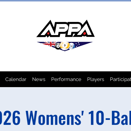
IAN POOL PLAYERS ASSOCIA
Calendar
News
Performance
Players
Participa
26 Womens' 10-Bal