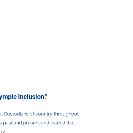
mpic inclusion."
onal Custodians of country throughout
s past and present and extend that
ay.