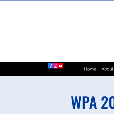
AUSTRAL
Home
About
WPA 20