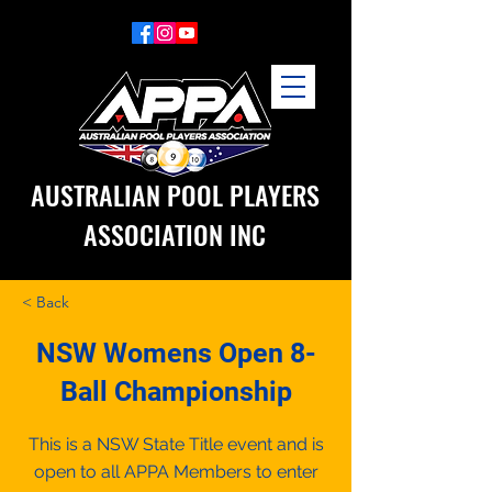
AUSTRALIAN POOL PLAYERS
ASSOCIATION INC
< Back
NSW Womens Open 8-
Ball Championship
This is a NSW State Title event and is
open to all APPA Members to enter