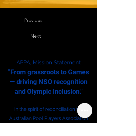
Previous
Next
APPA, Mission Statement
"From grassroots to Games
— driving NSO recognition
and Olympic inclusion."
In the spirit of reconciliation the
Australian Pool Players Association
acknowledges the Traditional