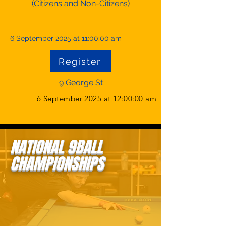
(Citizens and Non-Citizens)
6 September 2025 at 11:00:00 am
Register
9 George St
6 September 2025 at 12:00:00 am
-
NATIONAL 9BALL
CHAMPIONSHIPS