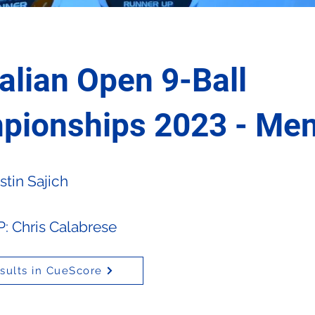
alian Open 9-Ball
pionships 2023 - Me
tin Sajich
 Chris Calabrese
sults in CueScore