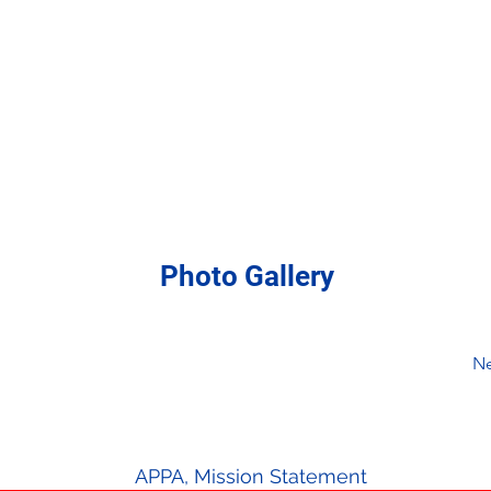
Photo Gallery
Ne
APPA, Mission Statement