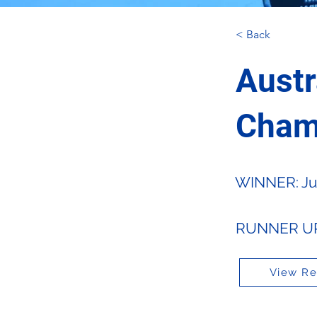
< Back
Austr
Cham
WINNER: Jus
RUNNER UP:
View Re