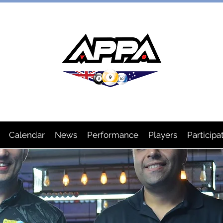
IAN POOL PLAYERS ASSOCIA
Calendar
News
Performance
Players
Participa