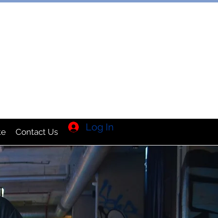
TION INC
Log In
te
Contact Us