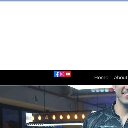
AUSTRAL
Home
About