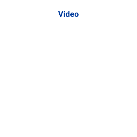
Video