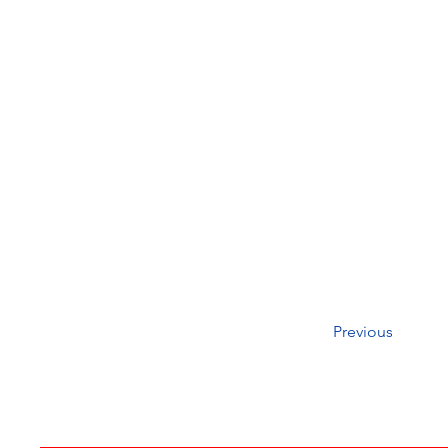
Previous