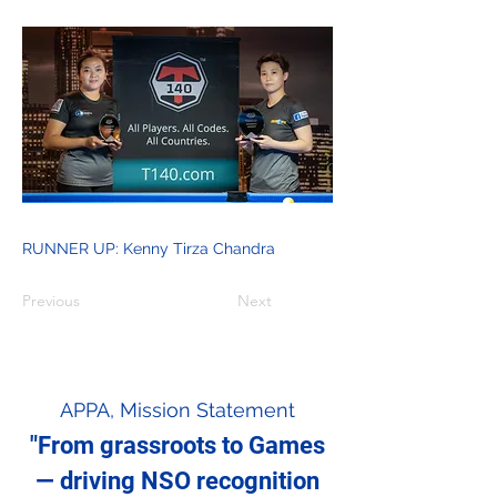
RUNNER UP: Kenny Tirza Chandra
Previous
Next
APPA, Mission Statement
"From grassroots to Games
— driving NSO recognition