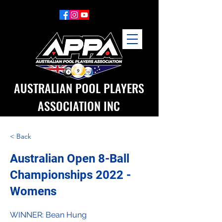
AUSTRALIAN POOL PLAYERS
ASSOCIATION INC
< Back
Australian Open 8-Ball
Championships 2022 -
Womens
WINNER: Bean Hung