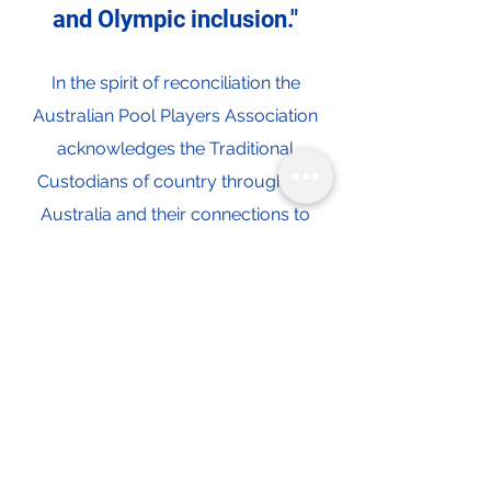
and Olympic inclusion."
In the spirit of reconciliation the
Australian Pool Players Association
acknowledges the Traditional
Custodians of country throughout
Australia and their connections to
land, sea and community. We pay our
respect to their Elders past and
present and extend that respect to all
Aboriginal and Torres Strait Islander
peoples today.
Contact Us