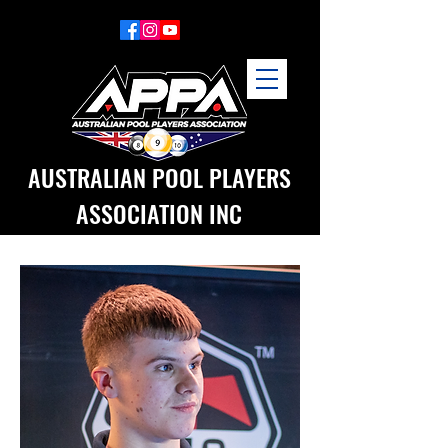
AUSTRALIAN POOL PLAYERS
ASSOCIATION INC