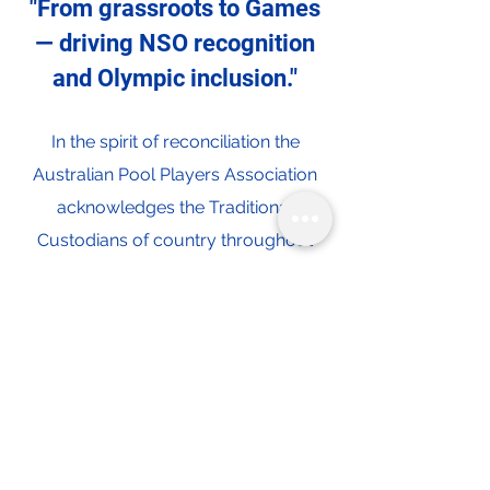
"From grassroots to Games
— driving NSO recognition
and Olympic inclusion."
In the spirit of reconciliation the
Australian Pool Players Association
acknowledges the Traditional
Custodians of country throughout
Australia and their connections to
land, sea and community. We pay our
respect to their Elders past and
present and extend that respect to all
Aboriginal and Torres Strait Islander
peoples today.