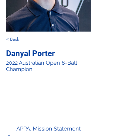
< Back
Danyal Porter
2022 Australian Open 8-Ball
Champion
APPA, Mission Statement