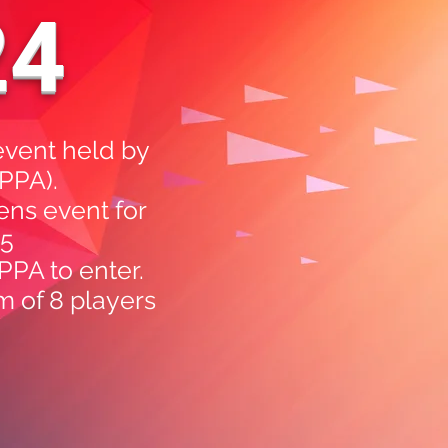
24
event held by
APPA).
ens event for
25
PPA to enter.
m of 8 players