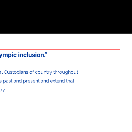
mpic inclusion."
onal Custodians of country throughout
s past and present and extend that
ay.