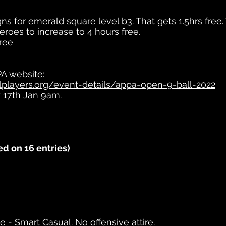
ns for emerald square level b3. That gets 1.5hrs free.
eroes to increase to 4 hours free.
free
PA website:
players.org/event-details/appa-open-9-ball-2022
y 17th Jan 9am.
d on 16 entries)
ge - Smart Casual. No offensive attire.