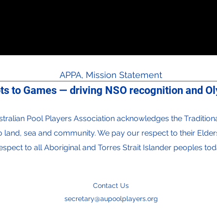
APPA, Mission Statement
ts to Games — driving NSO recognition and Oly
 Australian Pool Players Association acknowledges the Traditi
to land, sea and community. We pay our respect to their Elder
espect to all Aboriginal and Torres Strait Islander peoples tod
Contact Us
secretary@aupoolplayers.org