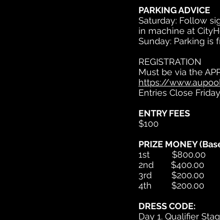
PARKING ADVICE
Saturday: Follow sig
in machine at CityH
Sunday: Parking is 
REGISTRATION
Must be via the AP
https://www.aupool
Entries Close Frida
ENTRY FEES
$100
PRIZE MONEY (Base
1st $800.00
2nd $400.00
3rd $200.00
4th $200.00
DRESS CODE:
Day 1. Qualifier Sta