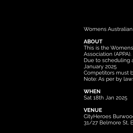
Womens Australian
ABOUT
This is the Womens 
Association (APPA).
Due to scheduling 
January 2025
Competitors must be
Note: As per by law
WHEN
Sat 18th Jan 2025
VENUE
CityHeroes Burwood
31/27 Belmore St, 