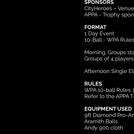
SPONSORS
CityHeroes – Venue
APPA - Trophy spon
FORMAT
1 Day Event
10-Ball - WPA Rules
Morning. Groups sta
Groups of 4 player
Afternoon Single El
RULES
WPA 10-ball Rules:
Refer to the APPA T
EQUIPMENT USED
9ft Diamond Pro-A
Aramith Balls
Andy 900 cloth