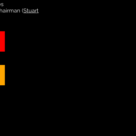
es
Chairman (
Stuart