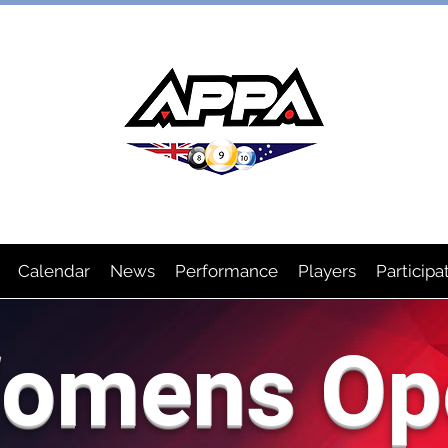
IAN POOL PLAYERS ASSOCIA
Calendar
News
Performance
Players
Participa
omens Op