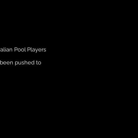
alian Pool Players
 been pushed to