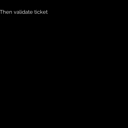
 Then validate ticket