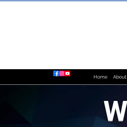
AUSTRAL
Home
About
W