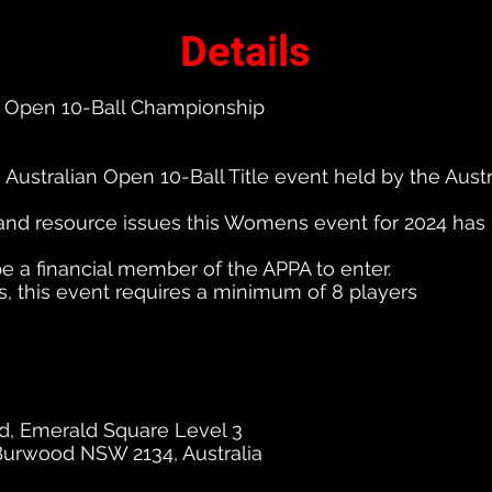
Details
 Open 10-Ball Championship
Australian Open 10-Ball Title event held by the Austr
and resource issues this Womens event for 2024 has
 a financial member of the APPA to enter.
s, this event requires a minimum of 8 players
, Emerald Square Level 3
Burwood NSW 2134, Australia