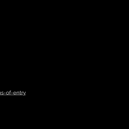
s-of-entry