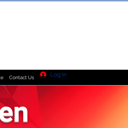
TION INC
Log In
te
Contact Us
en