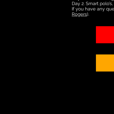
Day 2. Smart polo’s,
If you have any que
Rogers
).