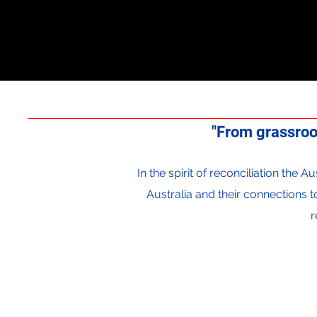
"From grassroo
In the spirit of reconciliation the
Australia and their connections 
r