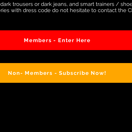
 dark trousers or dark jeans, and smart trainers / sho
ries with dress code do not hesitate to contact the 
Members - Enter Here
Non- Members - Subscribe Now!