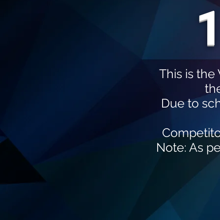
1
This is th
th
Due to sc
Competito
Note: As pe