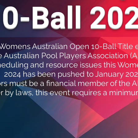
0-Ball 20
e Womens Australian Open 10-Ball Title 
e Australian Pool Players Association (
heduling and resource issues this Wom
2024 has been pushed to January 20
rs must be a financial member of the A
r by laws, this event requires a minimu