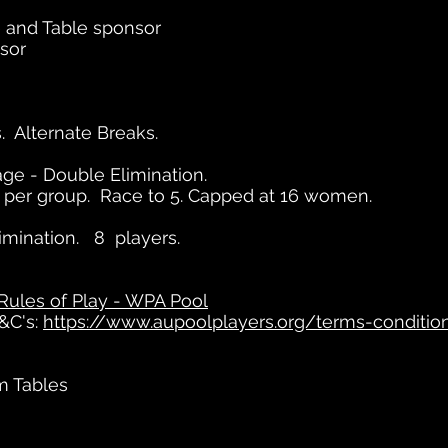
 and Table sponsor
sor
. Alternate Breaks.
ge - Double Elimination.
s per group. Race to 5. Capped at 16 women.
imination. 8 players.
Rules of Play - WPA Pool
&C's:
https://www.aupoolplayers.org/terms-condition
m Tables